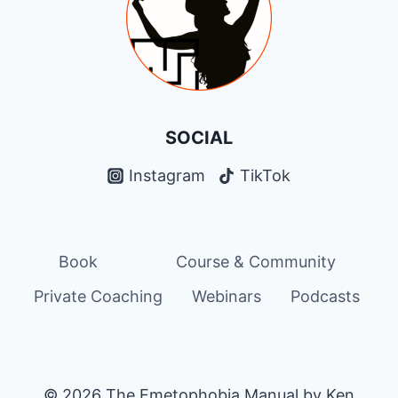
CONNECTION
SOCIAL
Instagram
TikTok
Book
Course & Community
Private Coaching
Webinars
Podcasts
© 2026 The Emetophobia Manual by Ken