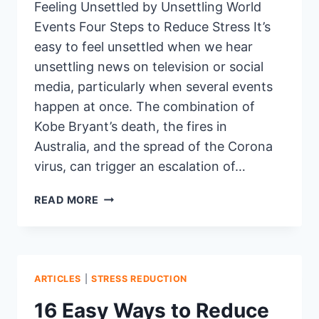
Feeling Unsettled by Unsettling World
Events Four Steps to Reduce Stress It’s
easy to feel unsettled when we hear
unsettling news on television or social
media, particularly when several events
happen at once. The combination of
Kobe Bryant’s death, the fires in
Australia, and the spread of the Corona
virus, can trigger an escalation of…
4
READ MORE
TIPS
FOR
MANAGING
UNSETTLING
EVENTS
ARTICLES
|
STRESS REDUCTION
16 Easy Ways to Reduce