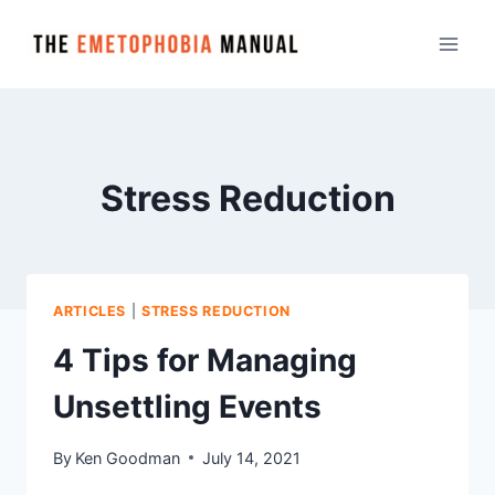
Skip
to
content
Stress Reduction
ARTICLES
|
STRESS REDUCTION
4 Tips for Managing
Unsettling Events
By
Ken Goodman
July 14, 2021