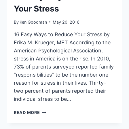
Your Stress
By
Ken Goodman
May 20, 2016
16 Easy Ways to Reduce Your Stress by
Erika M. Krueger, MFT According to the
American Psychological Association,
stress in America is on the rise. In 2010,
73% of parents surveyed reported family
“responsibilities” to be the number one
reason for stress in their lives. Thirty-
two percent of parents reported their
individual stress to be…
16
READ MORE
EASY
WAYS