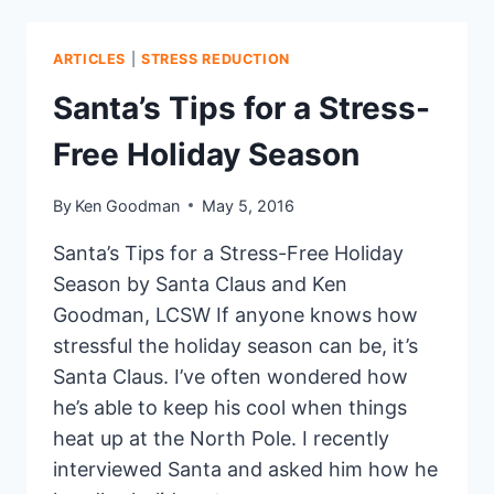
TO
REDUCE
YOUR
ARTICLES
|
STRESS REDUCTION
STRESS
Santa’s Tips for a Stress-
Free Holiday Season
By
Ken Goodman
May 5, 2016
Santa’s Tips for a Stress-Free Holiday
Season by Santa Claus and Ken
Goodman, LCSW If anyone knows how
stressful the holiday season can be, it’s
Santa Claus. I’ve often wondered how
he’s able to keep his cool when things
heat up at the North Pole. I recently
interviewed Santa and asked him how he