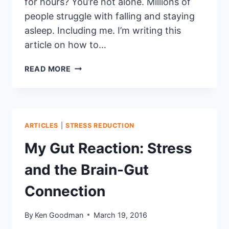
for hours? You’re not alone. Millions of
people struggle with falling and staying
asleep. Including me. I’m writing this
article on how to…
11
READ MORE
TIPS
FOR
A
BETTER
NIGHT’S
ARTICLES
|
STRESS REDUCTION
SLEEP
My Gut Reaction: Stress
and the Brain-Gut
Connection
By
Ken Goodman
March 19, 2016