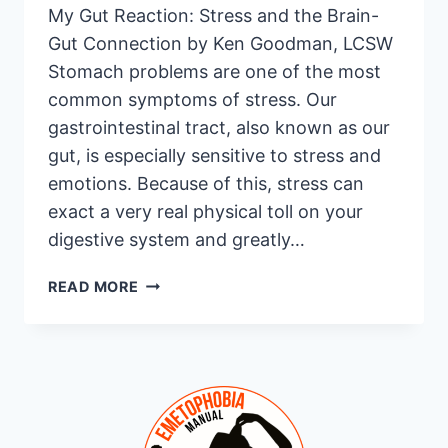
My Gut Reaction: Stress and the Brain-
Gut Connection by Ken Goodman, LCSW
Stomach problems are one of the most
common symptoms of stress. Our
gastrointestinal tract, also known as our
gut, is especially sensitive to stress and
emotions. Because of this, stress can
exact a very real physical toll on your
digestive system and greatly…
MY
READ MORE
GUT
REACTION:
STRESS
AND
THE
BRAIN-
GUT