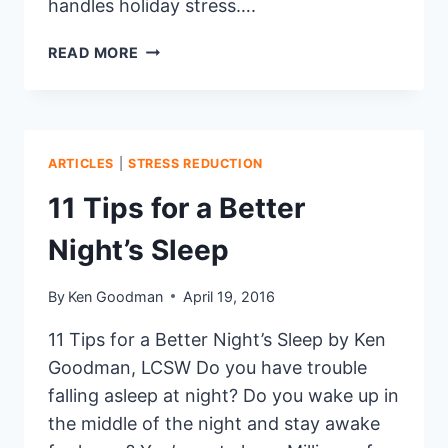
handles holiday stress….
SANTA’S
READ MORE
TIPS
FOR
A
STRESS-
FREE
ARTICLES
|
STRESS REDUCTION
HOLIDAY
11 Tips for a Better
SEASON
Night’s Sleep
By
Ken Goodman
April 19, 2016
11 Tips for a Better Night’s Sleep by Ken
Goodman, LCSW Do you have trouble
falling asleep at night? Do you wake up in
the middle of the night and stay awake