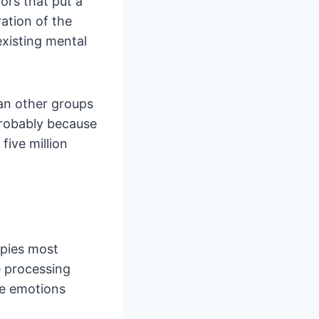
ors that put a
ration of the
existing mental
an other groups
probably because
five million
apies most
e processing
he emotions