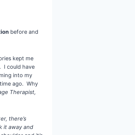
tion
before and
ories kept me
. I could have
ming into my
g time ago. Why
ge Therapist,
er, there’s
ck it away and