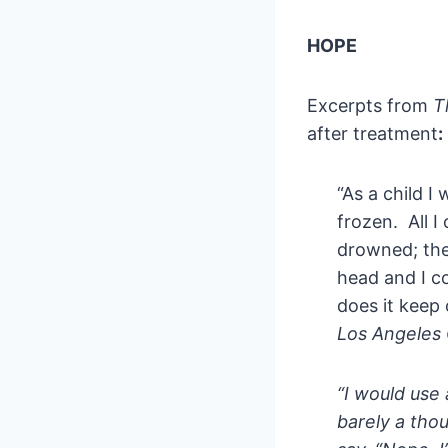
HOPE
Excerpts from
T
after treatment
:
“As a child 
frozen. All 
drowned; the
head and I c
does it keep
Los Angeles 
“I would use 
barely a thou