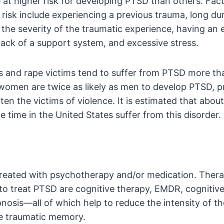
at higher risk for developing PTSD than others. Fact
 risk include experiencing a previous trauma, long du
 the severity of the traumatic experience, having an 
lack of a support system, and excessive stress.
 and rape victims tend to suffer from PTSD more th
 women are twice as likely as men to develop PTSD, 
en the victims of violence. It is estimated that about 
e time in the United States suffer from this disorder.
 treated with psychotherapy and/or medication. Ther
o treat PTSD are cognitive therapy, EMDR, cognitiv
nosis—all of which help to reduce the intensity of t
e traumatic memory.