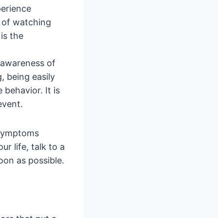
perience
g of watching
is the
 awareness of
g, being easily
 behavior. It is
event.
g symptoms
r life, talk to a
oon as possible.