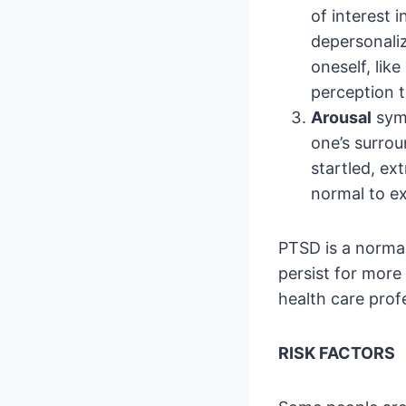
of interest 
depersonaliz
oneself, lik
perception t
Arousal
symp
one’s surroun
startled, ext
normal to ex
PTSD is a normal
persist for more 
health care profe
RISK FACTORS