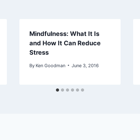
Mindfulness: What It Is
and How It Can Reduce
Stress
By
Ken Goodman
June 3, 2016