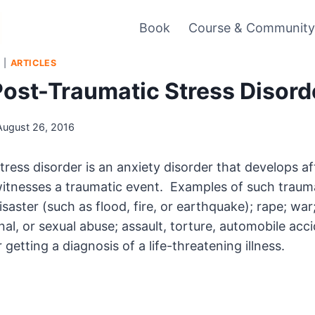
Book
Course & Communit
S
|
ARTICLES
Post-Traumatic Stress Disord
August 26, 2016
tress disorder is an anxiety disorder that develops a
witnesses a traumatic event. Examples of such traum
isaster (such as flood, fire, or earthquake); rape; war;
al, or sexual abuse; assault, torture, automobile acci
r getting a diagnosis of a life-threatening illness.