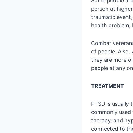
Some people are 
person at higher
traumatic event,
health problem, 
Combat veterans
of people. Also,
they are more oft
people at any on
TREATMENT
PTSD is usually
commonly used t
therapy, and hyp
connected to th