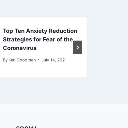
Top Ten Anxiety Reduction
What ar
Strategies for Fear of the
Disord
Coronavirus
Sympto
By
Ken Goodman
July 14, 2021
By
Ken Go