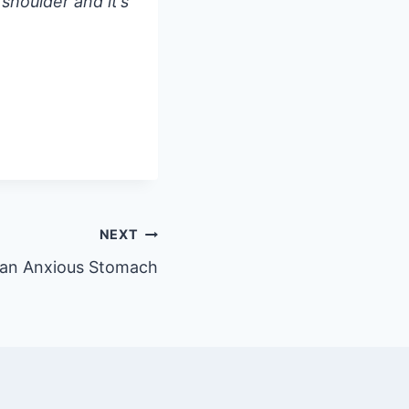
 shoulder and it’s
NEXT
 an Anxious Stomach