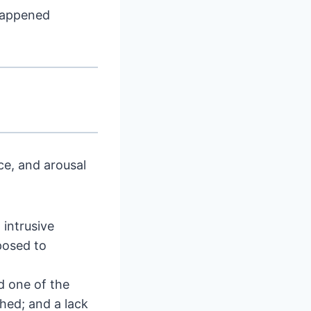
happened
ce, and arousal
intrusive
posed to
d one of the
hed; and a lack