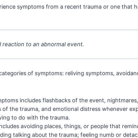
rience symptoms from a recent trauma or one that 
 reaction to an abnormal event.
categories of symptoms: reliving symptoms, avoidan
ptoms includes flashbacks of the event, nightmares, 
s of the trauma, and emotional distress whenever ex
ing to do with the trauma.
ncludes avoiding places, things, or people that remin
ding talking about the trauma; feeling numb or detac