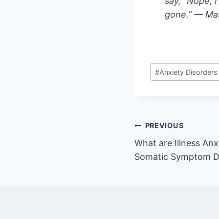
say, “Nope, I
gone.” — Mas
Post
#
Anxiety Disorders
Tags:
Post
PREVIOUS
What are Illness Anx
navigation
Somatic Symptom D