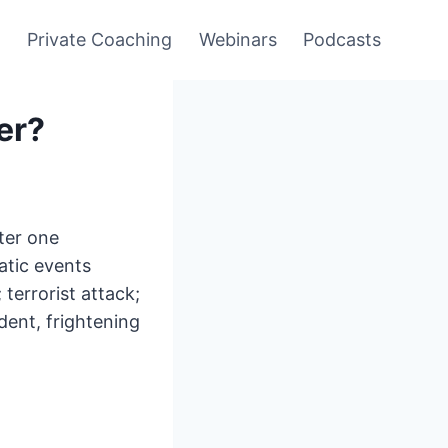
y
Private Coaching
Webinars
Podcasts
er?
fter one
atic events
 terrorist attack;
dent, frightening