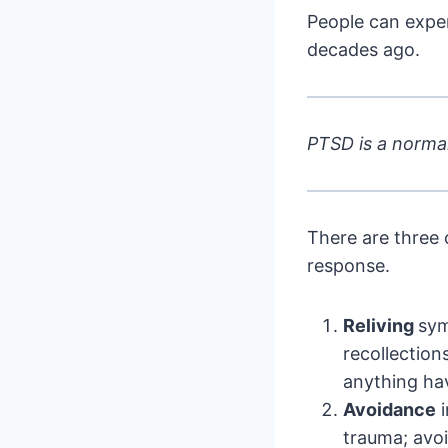
People can expe
decades ago.
PTSD is a normal
There are three 
response.
Reliving
sym
recollection
anything hav
Avoidance
i
trauma; avoi