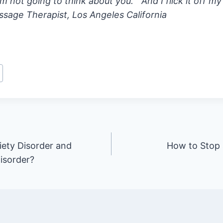
’m not going to think about you.” And I flick it off my
sage Therapist, Los Angeles California
iety Disorder and
How to Stop
isorder?