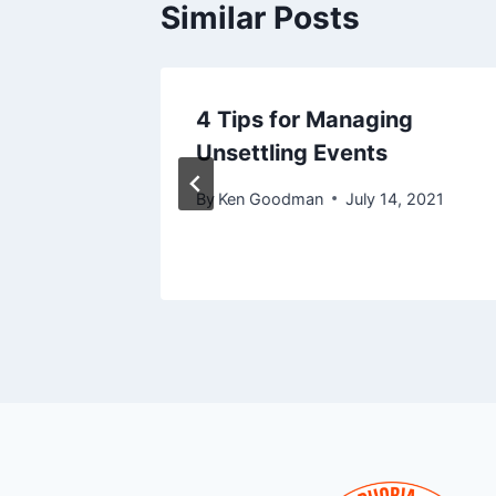
Similar Posts
 Who
4 Tips for Managing
th
Unsettling Events
By
Ken Goodman
July 14, 2021
7, 2016