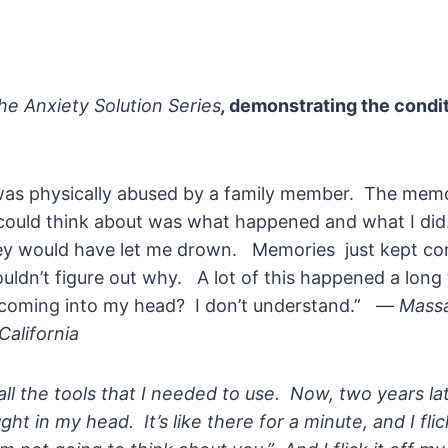
he
Anxiety Solution Series
,
demonstrating the condi
I was physically abused by a family member. The mem
I could think about was what happened and what I did
y would have let me drown. Memories just kept co
ouldn’t figure out why. A lot of this happened a lon
 coming into my head? I don’t understand.” —
Massa
California
all the tools that I needed to use. Now, two years lat
ght in my head. It’s like there for a minute, and I fli