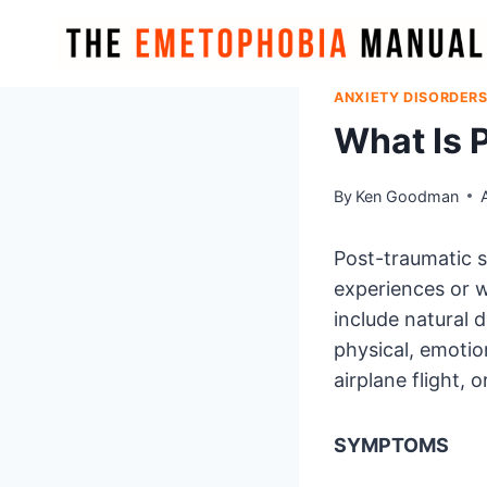
Skip
to
content
ANXIETY DISORDER
What Is 
By
Ken Goodman
Post-traumatic s
experiences or 
include natural d
physical, emotion
airplane flight, o
SYMPTOMS