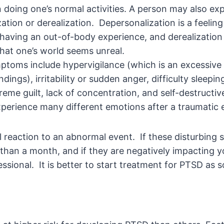
in doing one’s normal activities. A person may also ex
ation or derealization. Depersonalization is a feelin
e having an out-of-body experience, and derealization 
hat one’s world seems unreal.
toms include hypervigilance (which is an excessive
dings), irritability or sudden anger, difficulty sleepin
reme guilt, lack of concentration, and self-destructive
perience many different emotions after a traumatic 
 reaction to an abnormal event. If these disturbin
than a month, and if they are negatively impacting you
ssional. It is better to start treatment for PTSD as s