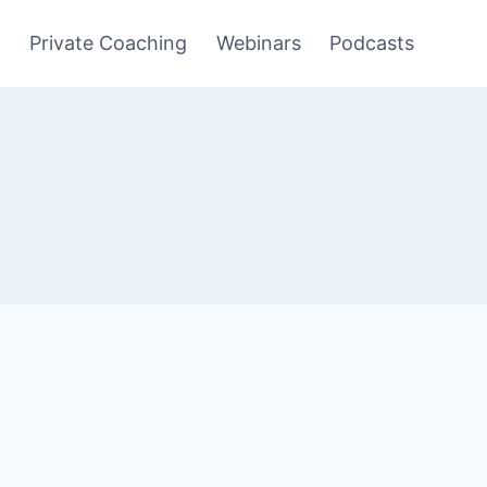
y
Private Coaching
Webinars
Podcasts