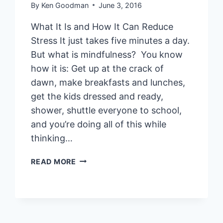
By
Ken Goodman
June 3, 2016
What It Is and How It Can Reduce
Stress It just takes five minutes a day.
But what is mindfulness? You know
how it is: Get up at the crack of
dawn, make breakfasts and lunches,
get the kids dressed and ready,
shower, shuttle everyone to school,
and you’re doing all of this while
thinking…
MINDFULNESS:
READ MORE
WHAT
IT
IS
AND
HOW