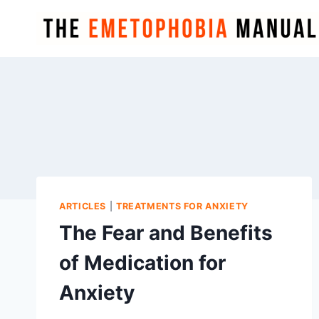
Skip
to
content
ARTICLES
|
TREATMENTS FOR ANXIETY
The Fear and Benefits
of Medication for
Anxiety