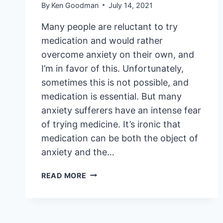
By
Ken Goodman
July 14, 2021
Many people are reluctant to try
medication and would rather
overcome anxiety on their own, and
I’m in favor of this. Unfortunately,
sometimes this is not possible, and
medication is essential. But many
anxiety sufferers have an intense fear
of trying medicine. It’s ironic that
medication can be both the object of
anxiety and the…
THE
READ MORE
FEAR
AND
BENEFITS
OF