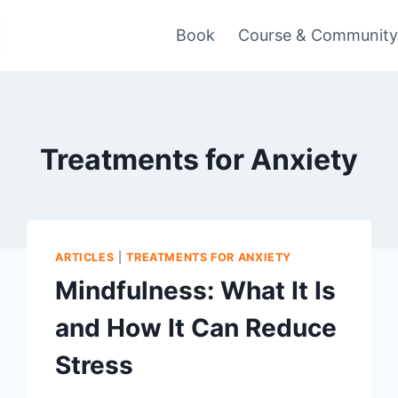
Book
Course & Communit
Treatments for Anxiety
ARTICLES
|
TREATMENTS FOR ANXIETY
Mindfulness: What It Is
and How It Can Reduce
Stress